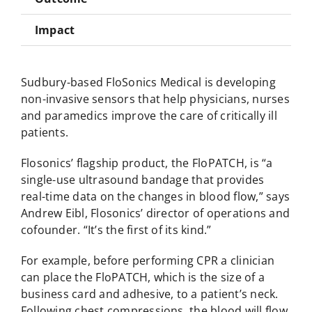
Impact
Sudbury-based FloSonics Medical is developing
non-invasive sensors that help physicians, nurses
and paramedics improve the care of critically ill
patients.
Flosonics’ flagship product, the FloPATCH, is “a
single-use ultrasound bandage that provides
real-time data on the changes in blood flow,” says
Andrew Eibl, Flosonics’ director of operations and
cofounder. “It’s the first of its kind.”
For example, before performing CPR a clinician
can place the FloPATCH, which is the size of a
business card and adhesive, to a patient’s neck.
Following chest compressions, the blood will flow