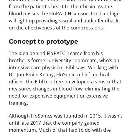
from the patient’s heart to their brain. As the
blood passes the FloPATCH sensor, the bandage
will light up providing visual and audio feedback
on the effectiveness of the compressions.
Concept to prototype
The idea behind FloPATCH came from his
brother’s former university roommate, who’s an
intensive care physician, Eibl says. Working with
Dr. Jon-Emile Kenny, FloSonics chief medical
officer, the Eibl brothers developed a sensor that
measures changes in blood flow, eliminating the
need for expensive equipment or extensive
training.
Although FloSonics was founded in 2015, it wasn’t
until late 2017 that the company gained
momentum. Much of that had to do with the