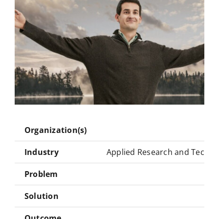
Organization(s)
Industry
Applied Research and Tech D
Problem
Solution
Outcome