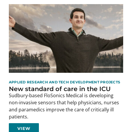
APPLIED RESEARCH AND TECH DEVELOPMENT PROJECTS
New standard of care in the ICU
Sudbury-based FloSonics Medical is developing
non-invasive sensors that help physicians, nurses
and paramedics improve the care of critically ill
patients.
VIEW