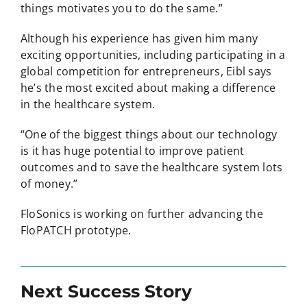
things motivates you to do the same.”
Although his experience has given him many
exciting opportunities, including participating in a
global competition for entrepreneurs, Eibl says
he’s the most excited about making a difference
in the healthcare system.
“One of the biggest things about our technology
is it has huge potential to improve patient
outcomes and to save the healthcare system lots
of money.”
FloSonics is working on further advancing the
FloPATCH prototype.
Next Success Story