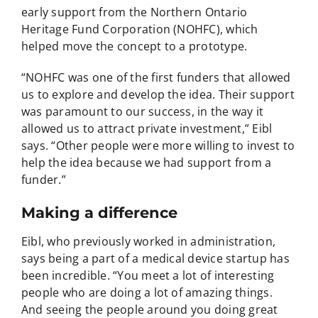
early support from the Northern Ontario
Heritage Fund Corporation (NOHFC), which
helped move the concept to a prototype.
“NOHFC was one of the first funders that allowed
us to explore and develop the idea. Their support
was paramount to our success, in the way it
allowed us to attract private investment,” Eibl
says. “Other people were more willing to invest to
help the idea because we had support from a
funder.”
Making a difference
Eibl, who previously worked in administration,
says being a part of a medical device startup has
been incredible. “You meet a lot of interesting
people who are doing a lot of amazing things.
And seeing the people around you doing great