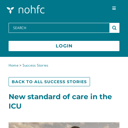
Skip to content
Toggle
Navigat
Programs
Search
for:
Media Centre
LOGIN
FAQs
Home
>
Success Stories
Contact
BACK TO ALL SUCCESS STORIES
New standard of care in the
Français
ICU