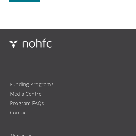
Funding Programs
Media Centre
Program FAQs
Contact