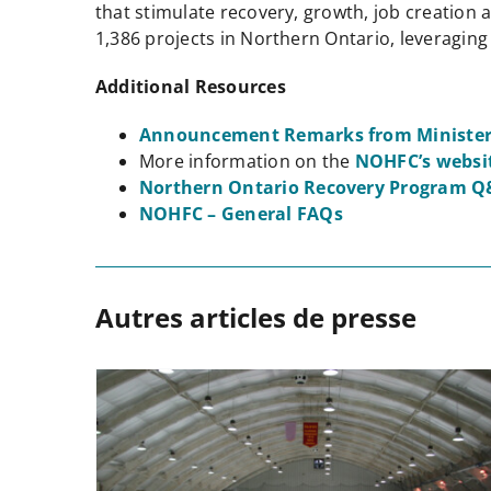
that stimulate recovery, growth, job creation
1,386 projects in Northern Ontario, leveraging
Additional Resources
Announcement Remarks from Minister
More information on the
NOHFC’s websi
Northern Ontario Recovery Program Q
NOHFC – General FAQs
Autres articles de presse