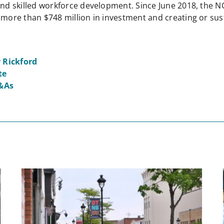
 and skilled workforce development. Since June 2018, the 
 more than $748 million in investment and creating or sust
 Rickford
te
&As