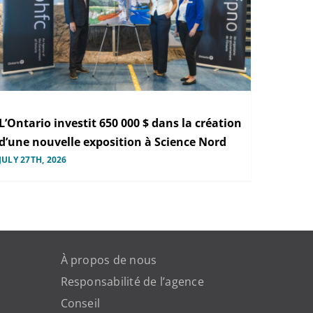
L’Ontario investit 650 000 $ dans la création
d’une nouvelle exposition à Science Nord
JULY 27TH, 2026
À propos de nous
Responsabilité de l’agence
Conseil