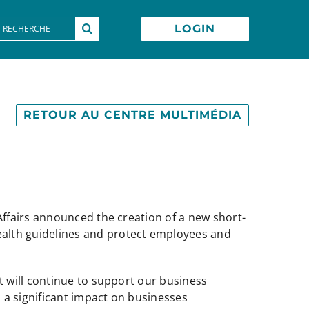
earch
LOGIN
or:
RETOUR AU CENTRE MULTIMÉDIA
ffairs announced the creation of a new short-
ealth guidelines and protect employees and
 will continue to support our business
 a significant impact on businesses