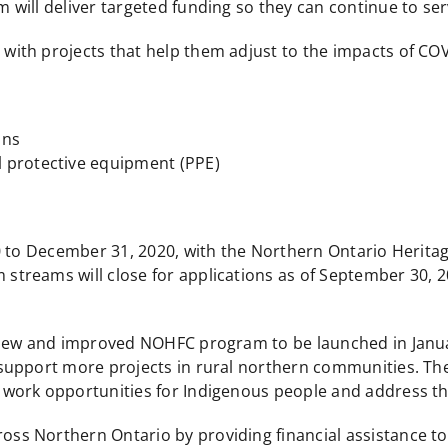
will deliver targeted funding so they can continue to se
 with projects that help them adjust to the impacts of COVI
ons
 protective equipment (PPE)
20 to December 31, 2020, with the Northern Ontario Herit
reams will close for applications as of September 30, 20
 new and improved NOHFC program to be launched in Janua
upport more projects in rural northern communities. The
ork opportunities for Indigenous people and address the 
 Northern Ontario by providing financial assistance to p