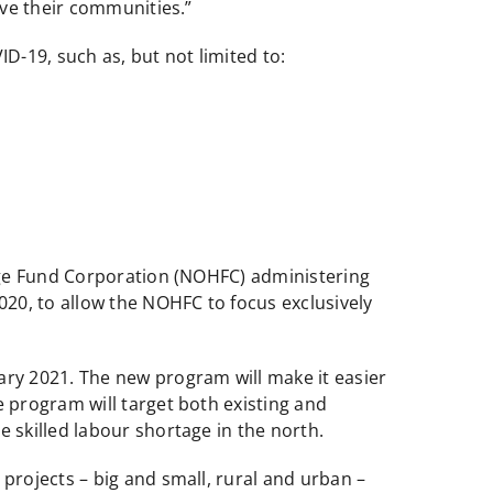
rve their communities.”
D-19, such as, but not limited to:
age Fund Corporation (NOHFC) administering
20, to allow the NOHFC to focus exclusively
ry 2021. The new program will make it easier
 program will target both existing and
skilled labour shortage in the north.
rojects – big and small, rural and urban –