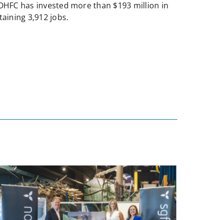
NOHFC has invested more than $193 million in
aining 3,912 jobs.