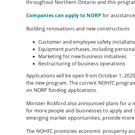
throughout Northern Ontario and this program 
Companies can apply to NORP
for assistance
Building renovations and new constructions
Customer and employee safety installati
Equipment purchases, including personal
Marketing for new business initiatives
Restructuring of business operations
Applications will be open from October 1, 20
the new program. The current NOHFC program st
on NORP funding applications.
Minister Rickford also announced plans for a
for more people and businesses to apply and s
emerging market opportunities, provide more w
The NOHFC promotes economic prosperity across