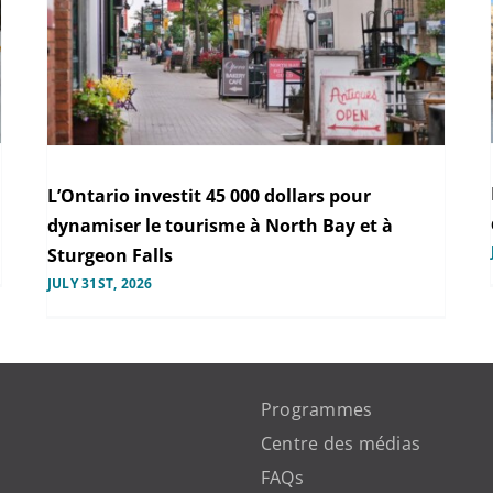
L’Ontario investit 45 000 dollars pour
dynamiser le tourisme à North Bay et à
Sturgeon Falls
JULY 31ST, 2026
Programmes
Centre des médias
FAQs