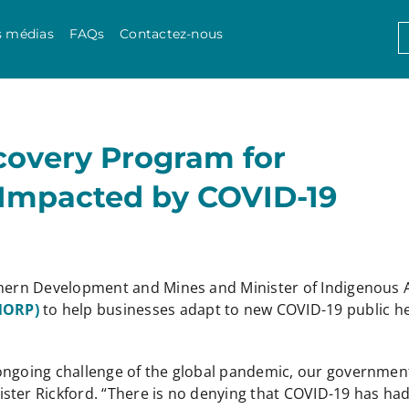
Skip to content
S
s médias
FAQs
Contactez-nous
f
covery Program for
 Impacted by COVID-19
thern Development and Mines and Minister of Indigenous A
(NORP)
to help businesses adapt to new COVID-19 public h
ongoing challenge of the global pandemic, our government
ster Rickford. “There is no denying that COVID-19 has had