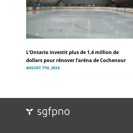
L’Ontario investit plus de 1,4 million de
dollars pour rénover l’aréna de Cochenour
AUGUST 7TH, 2026