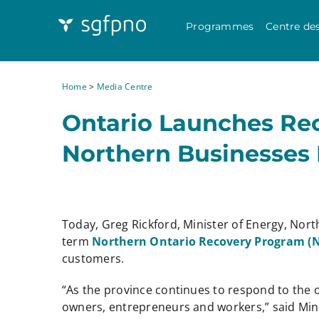
Programmes
Centre de
Home
>
Media Centre
Ontario Launches Re
Northern Businesses
Today, Greg Rickford, Minister of Energy, Nor
term
Northern Ontario Recovery Program 
customers.
“As the province continues to respond to the 
owners, entrepreneurs and workers,” said Mini