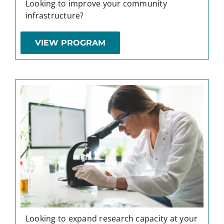
Looking to improve your community
infrastructure?
VIEW PROGRAM
Looking to expand research capacity at your