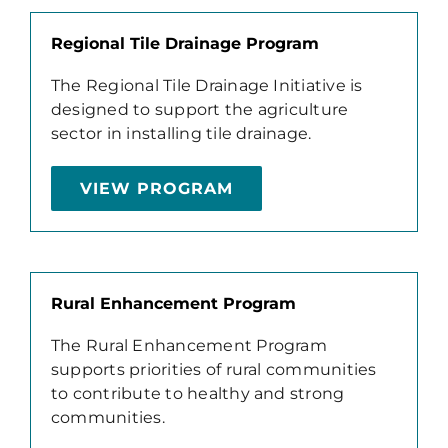
Regional Tile Drainage Program
The Regional Tile Drainage Initiative is
designed to support the agriculture
sector in installing tile drainage.
VIEW PROGRAM
Rural Enhancement Program
The Rural Enhancement Program
supports priorities of rural communities
to contribute to healthy and strong
communities.