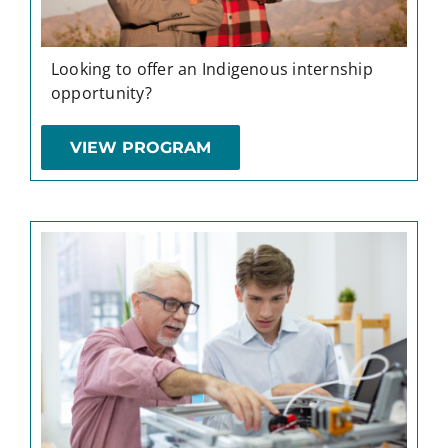
Looking to offer an Indigenous internship
opportunity?
VIEW PROGRAM