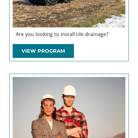
Are you looking to install tile drainage?
VIEW PROGRAM