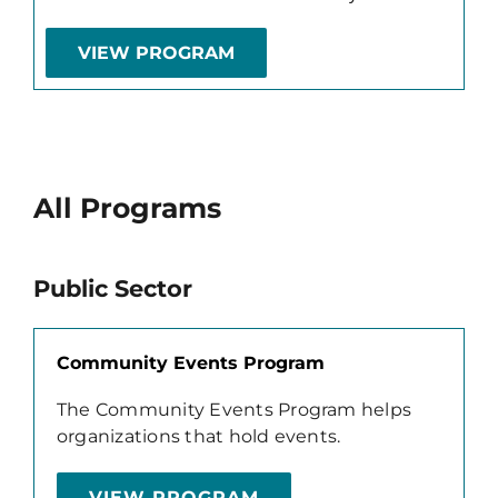
VIEW PROGRAM
All Programs
Public Sector
Community Events Program
The Community Events Program helps
organizations that hold events.
VIEW PROGRAM