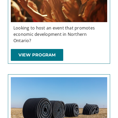
Looking to host an event that promotes
economic development in Northern
Ontario?
VIEW PROGRAM