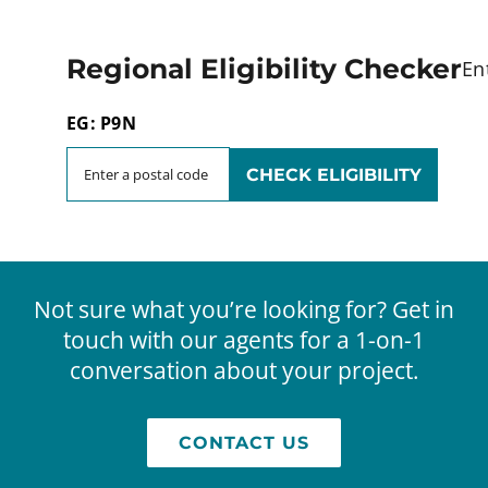
Regional Eligibility Checker
En
EG: P9N
Not sure what you’re looking for? Get in
touch with our agents for a 1-on-1
conversation about your project.
CONTACT US