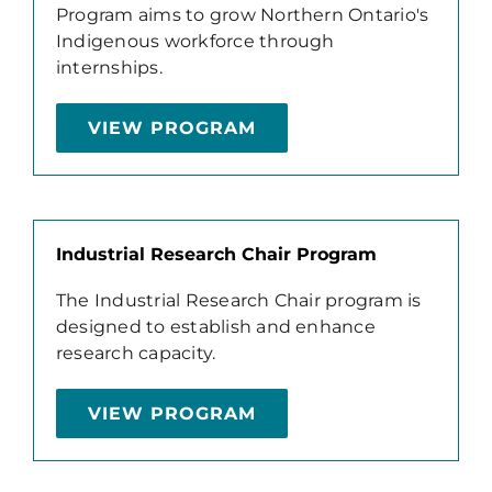
Program aims to grow Northern Ontario's
Indigenous workforce through
internships.
VIEW PROGRAM
Industrial Research Chair Program
The Industrial Research Chair program is
designed to establish and enhance
research capacity.
VIEW PROGRAM