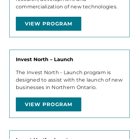
commercialization of new technologies.
VIEW PROGRAM
Invest North – Launch
The Invest North - Launch program is
designed to assist with the launch of new
businesses in Northern Ontario.
VIEW PROGRAM