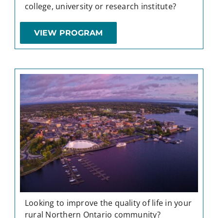
college, university or research institute?
VIEW PROGRAM
Looking to improve the quality of life in your
rural Northern Ontario community?