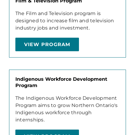
Film & Television Program
The Film and Television program is
designed to increase film and television
industry jobs and investment.
VIEW PROGRAM
Indigenous Workforce Development
Program
The Indigenous Workforce Development
Program aims to grow Northern Ontario's
Indigenous workforce through
internships.