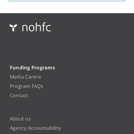
Funding Programs
Media Centre
Program FAQs
Contact
About us
Agency Accountability