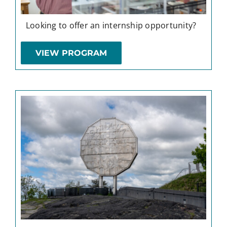
Looking to offer an internship opportunity?
VIEW PROGRAM