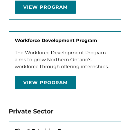
VIEW PROGRAM
Workforce Development Program
The Workforce Development Program
aims to grow Northern Ontario's
workforce through offering internships.
VIEW PROGRAM
Private Sector