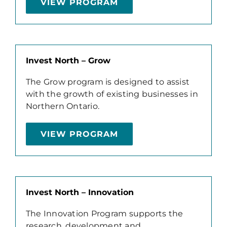
VIEW PROGRAM
Invest North – Grow
The Grow program is designed to assist
with the growth of existing businesses in
Northern Ontario.
VIEW PROGRAM
Invest North – Innovation
The Innovation Program supports the
research, development and