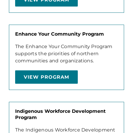
Enhance Your Community Program
The Enhance Your Community Program
supports the priorities of northern
communities and organizations.
VIEW PROGRAM
Indigenous Workforce Development
Program
The Indigenous Workforce Development