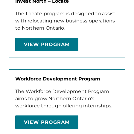
Invest North – Locate
The Locate program is designed to assist
with relocating new business operations
to Northern Ontario.
VIEW PROGRAM
Workforce Development Program
The Workforce Development Program
aims to grow Northern Ontario's
workforce through offering internships.
VIEW PROGRAM