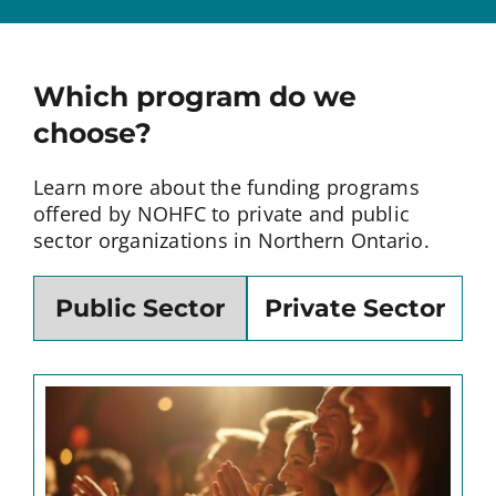
Which program do we
choose?
Learn more about the funding programs
offered by NOHFC to private and public
sector organizations in Northern Ontario.
Public Sector
Private Sector