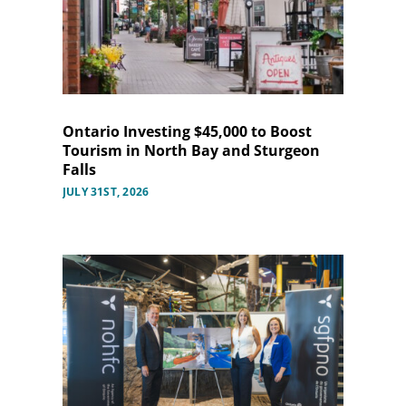
Ontario Investing $45,000 to Boost
Tourism in North Bay and Sturgeon
Falls
JULY 31ST, 2026