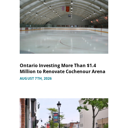
Ontario Investing More Than $1.4
Million to Renovate Cochenour Arena
AUGUST 7TH, 2026