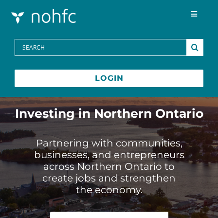
Skip to content
Toggle
Navigat
Programs
Search
for:
Media Centre
LOGIN
FAQs
Investing in Northern Ontario
Contact
Partnering with communities,
businesses, and entrepreneurs
across Northern Ontario to
Français
create jobs and strengthen
the economy.