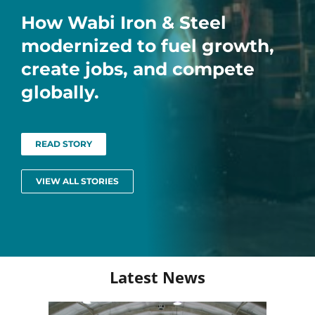
How Wabi Iron & Steel
modernized to fuel growth,
create jobs, and compete
globally.
READ STORY
VIEW ALL STORIES
Latest News