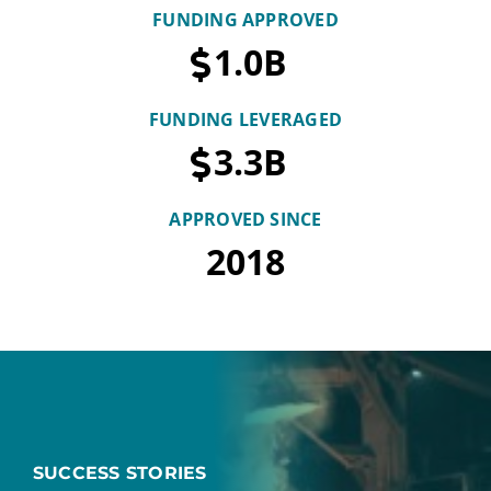
FUNDING APPROVED
1.0
B
FUNDING LEVERAGED
3.3
B
APPROVED SINCE
2018
SUCCESS STORIES