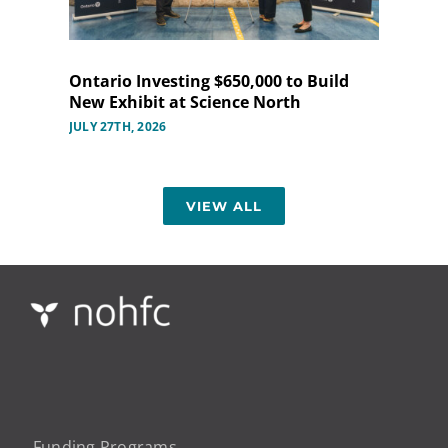
Ontario Investing $650,000 to Build
New Exhibit at Science North
JULY 27TH, 2026
VIEW ALL
Funding Programs