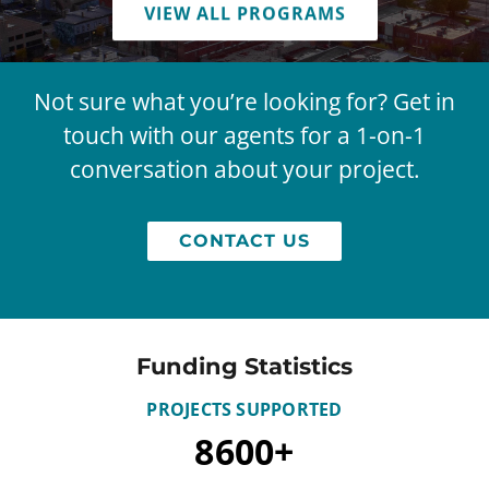
VIEW ALL PROGRAMS
Not sure what you’re looking for? Get in
touch with our agents for a 1-on-1
conversation about your project.
CONTACT US
Funding Statistics
PROJECTS SUPPORTED
8600
+